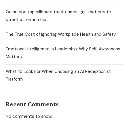
Grand opening billboard truck campaigns that create
street attention fast
The True Cost of Ignoring Workplace Health and Safety
Emotional Intelligence in Leadership: Why Self-Awareness
Matters
What to Look For When Choosing an AI Receptionist
Platform
Recent Comments
No comments to show.