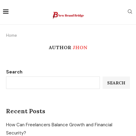
Home
AUTHOR
JHON
Search
SEARCH
Recent Posts
How Can Freelancers Balance Growth and Financial
Security?