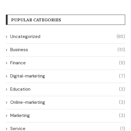
PUPULAR CATEGORIES
Uncategorized
(85)
Business
(51)
Finance
(9)
Digital-marketing
(7)
Education
(3)
Online-marketing
(3)
Marketing
(3)
Service
(1)