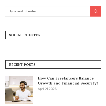
SOCIAL COUNTER
RECENT POSTS
How Can Freelancers Balance
Growth and Financial Security?
April 21, 2026