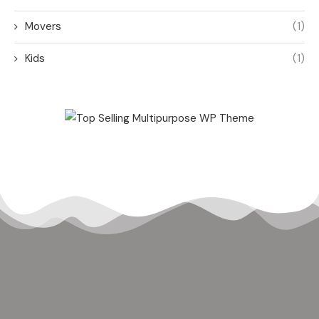
Movers
(1)
Kids
(1)