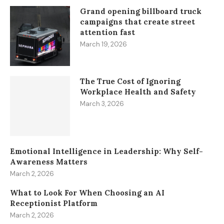
Grand opening billboard truck
campaigns that create street
attention fast
March 19, 2026
The True Cost of Ignoring
Workplace Health and Safety
March 3, 2026
Emotional Intelligence in Leadership: Why Self-
Awareness Matters
March 2, 2026
What to Look For When Choosing an AI
Receptionist Platform
March 2, 2026