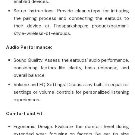
enabled devices.
Setup Instructions: Provide clear steps for initiating
the pairing process and connecting the earbuds to
their device at Thesparkshop.in: product/batman-
style-wireless-bt-earbuds.
Audio Performance:
Sound Quality: Assess the earbuds’ audio performance,
considering factors like clarity, bass response, and
overall balance.
Volume and EQ Settings: Discuss any built-in equalizer
settings or volume controls for personalized listening
experiences.
Comfort and Fit:
Ergonomic Design: Evaluate the comfort level during
extended wear, focusing on factors like ear tip size