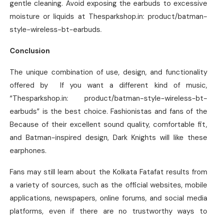
gentle cleaning. Avoid exposing the earbuds to excessive
moisture or liquids at Thesparkshop.in: product/batman-
style-wireless-bt-earbuds.
Conclusion
The unique combination of use, design, and functionality
offered by If you want a different kind of music,
“Thesparkshop.in: product/batman-style-wireless-bt-
earbuds” is the best choice. Fashionistas and fans of the
Because of their excellent sound quality, comfortable fit,
and Batman-inspired design, Dark Knights will like these
earphones.
Fans may still learn about the Kolkata Fatafat results from
a variety of sources, such as the official websites, mobile
applications, newspapers, online forums, and social media
platforms, even if there are no trustworthy ways to