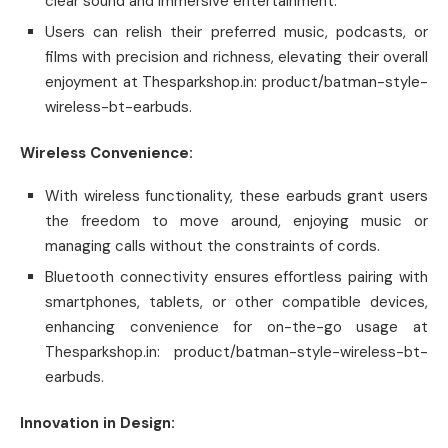
clear sound and immersive entertainment.
Users can relish their preferred music, podcasts, or
films with precision and richness, elevating their overall
enjoyment at Thesparkshop.in: product/batman-style-
wireless-bt-earbuds.
Wireless Convenience:
With wireless functionality, these earbuds grant users
the freedom to move around, enjoying music or
managing calls without the constraints of cords.
Bluetooth connectivity ensures effortless pairing with
smartphones, tablets, or other compatible devices,
enhancing convenience for on-the-go usage at
Thesparkshop.in: product/batman-style-wireless-bt-
earbuds.
Innovation in Design: