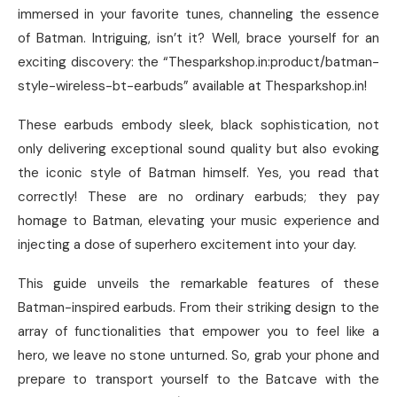
immersed in your favorite tunes, channeling the essence
of Batman. Intriguing, isn’t it? Well, brace yourself for an
exciting discovery: the “Thesparkshop.in:product/batman-
style-wireless-bt-earbuds” available at Thesparkshop.in!
These earbuds embody sleek, black sophistication, not
only delivering exceptional sound quality but also evoking
the iconic style of Batman himself. Yes, you read that
correctly! These are no ordinary earbuds; they pay
homage to Batman, elevating your music experience and
injecting a dose of superhero excitement into your day.
This guide unveils the remarkable features of these
Batman-inspired earbuds. From their striking design to the
array of functionalities that empower you to feel like a
hero, we leave no stone unturned. So, grab your phone and
prepare to transport yourself to the Batcave with the