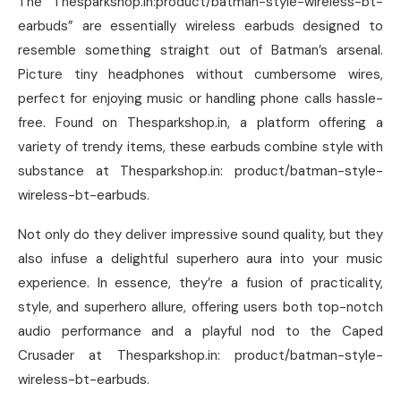
The “Thesparkshop.in:product/batman-style-wireless-bt-
earbuds” are essentially wireless earbuds designed to
resemble something straight out of Batman’s arsenal.
Picture tiny headphones without cumbersome wires,
perfect for enjoying music or handling phone calls hassle-
free. Found on Thesparkshop.in, a platform offering a
variety of trendy items, these earbuds combine style with
substance at Thesparkshop.in: product/batman-style-
wireless-bt-earbuds.
Not only do they deliver impressive sound quality, but they
also infuse a delightful superhero aura into your music
experience. In essence, they’re a fusion of practicality,
style, and superhero allure, offering users both top-notch
audio performance and a playful nod to the Caped
Crusader at Thesparkshop.in: product/batman-style-
wireless-bt-earbuds.