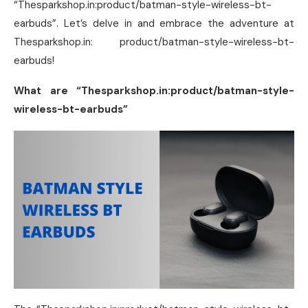
“Thesparkshop.in:product/batman-style-wireless-bt-
earbuds”. Let’s delve in and embrace the adventure at
Thesparkshop.in: product/batman-style-wireless-bt-
earbuds!
What are “Thesparkshop.in:product/batman-style-
wireless-bt-earbuds”