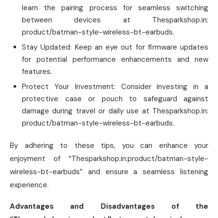
learn the pairing process for seamless switching
between devices at Thesparkshop.in:
product/batman-style-wireless-bt-earbuds.
Stay Updated: Keep an eye out for firmware updates
for potential performance enhancements and new
features.
Protect Your Investment: Consider investing in a
protective case or pouch to safeguard against
damage during travel or daily use at Thesparkshop.in:
product/batman-style-wireless-bt-earbuds.
By adhering to these tips, you can enhance your
enjoyment of “Thesparkshop.in:product/batman-style-
wireless-bt-earbuds” and ensure a seamless listening
experience.
Advantages and Disadvantages of the