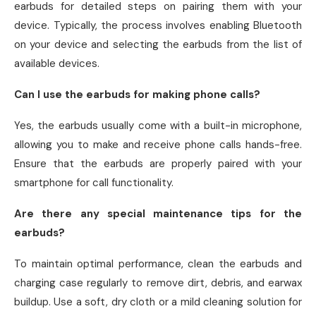
earbuds for detailed steps on pairing them with your
device. Typically, the process involves enabling Bluetooth
on your device and selecting the earbuds from the list of
available devices.
Can I use the earbuds for making phone calls?
Yes, the earbuds usually come with a built-in microphone,
allowing you to make and receive phone calls hands-free.
Ensure that the earbuds are properly paired with your
smartphone for call functionality.
Are there any special maintenance tips for the
earbuds?
To maintain optimal performance, clean the earbuds and
charging case regularly to remove dirt, debris, and earwax
buildup. Use a soft, dry cloth or a mild cleaning solution for