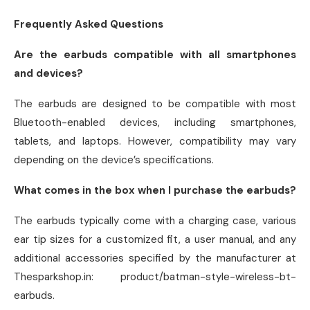
Frequently Asked Questions
Are the earbuds compatible with all smartphones
and devices?
The earbuds are designed to be compatible with most
Bluetooth-enabled devices, including smartphones,
tablets, and laptops. However, compatibility may vary
depending on the device’s specifications.
What comes in the box when I purchase the earbuds?
The earbuds typically come with a charging case, various
ear tip sizes for a customized fit, a user manual, and any
additional accessories specified by the manufacturer at
Thesparkshop.in: product/batman-style-wireless-bt-
earbuds.