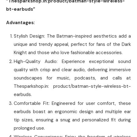
“Thesparkshop.in:product/batman-style-wireless-
bt-earbuds”
Advantages:
Stylish Design: The Batman-inspired aesthetics add a
unique and trendy appeal, perfect for fans of the Dark
Knight and those who love fashionable accessories.
High-Quality Audio: Experience exceptional sound
quality with crisp and clear audio, delivering immersive
soundscapes for music, podcasts, and calls at
Thesparkshop.in: product/batman-style-wireless-bt-
earbuds.
Comfortable Fit: Engineered for user comfort, these
earbuds boast an ergonomic design and multiple ear
tip sizes, ensuring a snug and personalized fit during
prolonged use.
Wireless Convenience: Enjoy the freedom of wireless