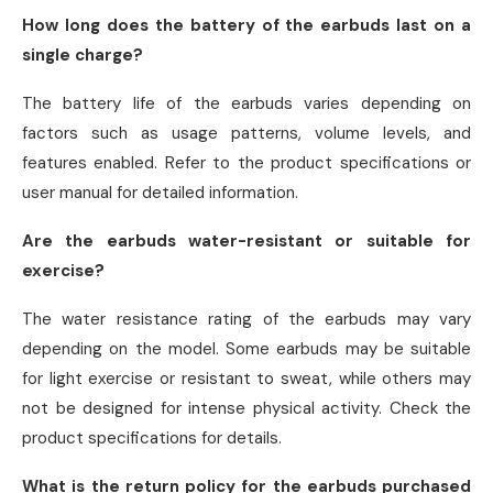
How long does the battery of the earbuds last on a
single charge?
The battery life of the earbuds varies depending on
factors such as usage patterns, volume levels, and
features enabled. Refer to the product specifications or
user manual for detailed information.
Are the earbuds water-resistant or suitable for
exercise?
The water resistance rating of the earbuds may vary
depending on the model. Some earbuds may be suitable
for light exercise or resistant to sweat, while others may
not be designed for intense physical activity. Check the
product specifications for details.
What is the return policy for the earbuds purchased