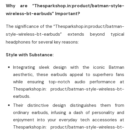
Why are “Thesparkshop.in:product/batman-style-
wireless-bt-earbuds” Important?
The significance of the “Thesparkshop.in:product/batman-
style-wireless-bt-earbuds” extends beyond typical
headphones for several key reasons:
Style with Substance:
Integrating sleek design with the iconic Batman
aesthetic, these earbuds appeal to superhero fans
while ensuring top-notch audio performance at
Thesparkshop.in: product/batman-style-wireless-bt-
earbuds.
Their distinctive design distinguishes them from
ordinary earbuds, infusing a dash of personality and
enjoyment into your everyday tech accessories at
Thesparkshop.in: product/batman-style-wireless-bt-