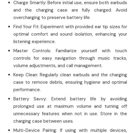
Charge Smartly: Before initial use, ensure both earbuds
and the charging case are fully charged. Avoid
overcharging to preserve battery life.
Find Your Fit: Experiment with provided ear tip sizes for
optimal comfort and sound isolation, enhancing your
listening experience.
Master Controls: Familiarize yourself with touch
controls for easy navigation through music tracks,
volume adjustments, and call management.
Keep Clean: Regularly clean earbuds and the charging
case to remove debris, ensuring hygiene and optimal
performance.
Battery Savvy: Extend battery life by avoiding
prolonged use at maximum volume and turning off
unnecessary features when not in use. Store in the
charging case between uses.
Multi-Device Pairing: If using with multiple devices,