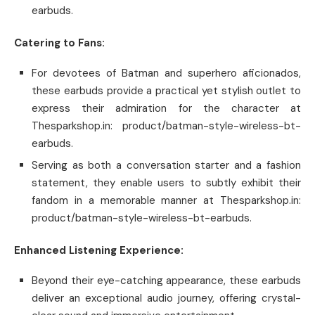
earbuds.
Catering to Fans:
For devotees of Batman and superhero aficionados,
these earbuds provide a practical yet stylish outlet to
express their admiration for the character at
Thesparkshop.in: product/batman-style-wireless-bt-
earbuds.
Serving as both a conversation starter and a fashion
statement, they enable users to subtly exhibit their
fandom in a memorable manner at Thesparkshop.in:
product/batman-style-wireless-bt-earbuds.
Enhanced Listening Experience:
Beyond their eye-catching appearance, these earbuds
deliver an exceptional audio journey, offering crystal-