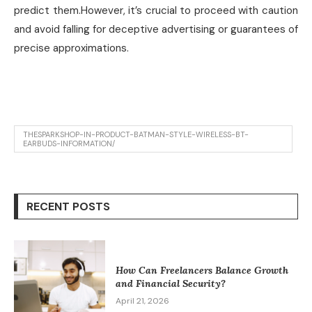
predict them.However, it’s crucial to proceed with caution
and avoid falling for deceptive advertising or guarantees of
precise approximations.
THESPARKSHOP-IN-PRODUCT-BATMAN-STYLE-WIRELESS-BT-
EARBUDS-INFORMATION/
RECENT POSTS
How Can Freelancers Balance Growth
and Financial Security?
April 21, 2026