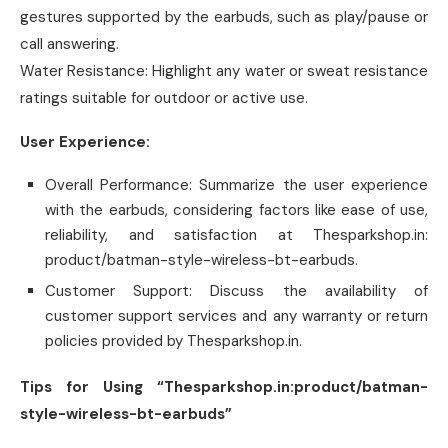
gestures supported by the earbuds, such as play/pause or
call answering.
Water Resistance: Highlight any water or sweat resistance
ratings suitable for outdoor or active use.
User Experience:
Overall Performance: Summarize the user experience
with the earbuds, considering factors like ease of use,
reliability, and satisfaction at Thesparkshop.in:
product/batman-style-wireless-bt-earbuds.
Customer Support: Discuss the availability of
customer support services and any warranty or return
policies provided by Thesparkshop.in.
Tips for Using “Thesparkshop.in:product/batman-
style-wireless-bt-earbuds”