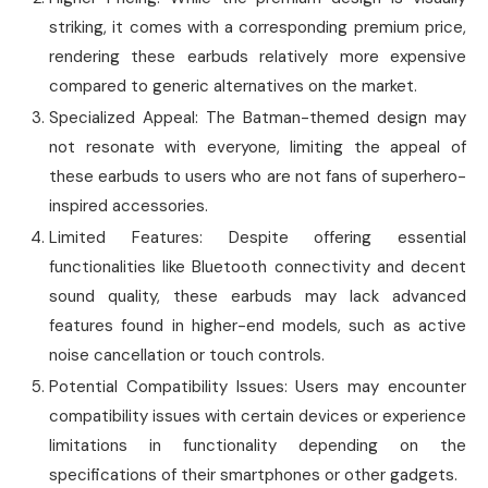
striking, it comes with a corresponding premium price,
rendering these earbuds relatively more expensive
compared to generic alternatives on the market.
Specialized Appeal: The Batman-themed design may
not resonate with everyone, limiting the appeal of
these earbuds to users who are not fans of superhero-
inspired accessories.
Limited Features: Despite offering essential
functionalities like Bluetooth connectivity and decent
sound quality, these earbuds may lack advanced
features found in higher-end models, such as active
noise cancellation or touch controls.
Potential Compatibility Issues: Users may encounter
compatibility issues with certain devices or experience
limitations in functionality depending on the
specifications of their smartphones or other gadgets.