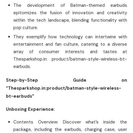
The development of Batman-themed earbuds
epitomizes the fusion of innovation and creativity
within the tech landscape, blending functionality with
pop culture.
They exemplify how technology can intertwine with
entertainment and fan culture, catering to a diverse
array of consumer interests and tastes at
Thesparkshop.in: product/batman-style-wireless-bt-
earbuds.
Step-by-Step Guide on
“Thesparkshop.in:product/batman-style-wireless-
bt-earbuds”
Unboxing Experience:
Contents Overview: Discover what’s inside the
package, including the earbuds, charging case, user