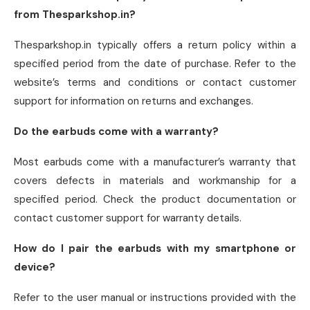
from Thesparkshop.in?
Thesparkshop.in typically offers a return policy within a
specified period from the date of purchase. Refer to the
website’s terms and conditions or contact customer
support for information on returns and exchanges.
Do the earbuds come with a warranty?
Most earbuds come with a manufacturer’s warranty that
covers defects in materials and workmanship for a
specified period. Check the product documentation or
contact customer support for warranty details.
How do I pair the earbuds with my smartphone or
device?
Refer to the user manual or instructions provided with the