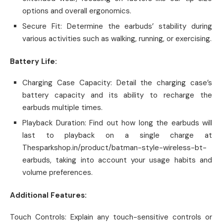
options and overall ergonomics.
Secure Fit: Determine the earbuds’ stability during
various activities such as walking, running, or exercising.
Battery Life:
Charging Case Capacity: Detail the charging case’s
battery capacity and its ability to recharge the
earbuds multiple times.
Playback Duration: Find out how long the earbuds will
last to playback on a single charge at
Thesparkshop.in/product/batman-style-wireless-bt-
earbuds, taking into account your usage habits and
volume preferences.
Additional Features:
Touch Controls: Explain any touch-sensitive controls or