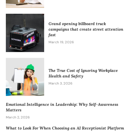
Grand opening billboard truck
campaigns that create street attention
fast
March 19, 2026
The True Cost of Ignoring Workplace
Health and Safety
March 3, 2026
Emotional Intelligence in Leadership: Why Self-Awareness
Matters
March 2, 2026
What to Look For When Choosing an AI Receptionist Platform