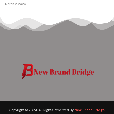
March 2, 2026
Copyright © 2024. All Rights Reserved By
New Brand Bridge.