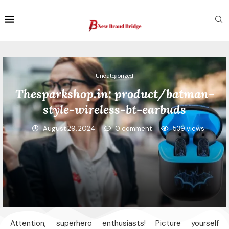
Uncategorized
Thesparkshop.in: product/batman-
style-wireless-bt-earbuds
August 29, 2024
0 comment
539
views
Attention, superhero enthusiasts! Picture yourself