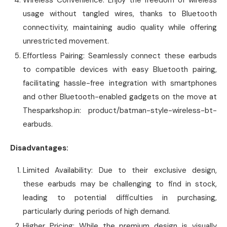
usage without tangled wires, thanks to Bluetooth
connectivity, maintaining audio quality while offering
unrestricted movement.
Effortless Pairing: Seamlessly connect these earbuds
to compatible devices with easy Bluetooth pairing,
facilitating hassle-free integration with smartphones
and other Bluetooth-enabled gadgets on the move at
Thesparkshop.in: product/batman-style-wireless-bt-
earbuds.
Disadvantages:
Limited Availability: Due to their exclusive design,
these earbuds may be challenging to find in stock,
leading to potential difficulties in purchasing,
particularly during periods of high demand.
Higher Pricing: While the premium design is visually