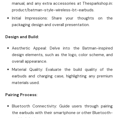
manual, and any extra accessories at Thesparkshop.in:
product/batman-style-wireless-bt-earbuds.
Initial Impressions: Share your thoughts on the
packaging design and overall presentation.
Design and Build:
Aesthetic Appeal: Delve into the Batman-inspired
design elements, such as the logo, color scheme, and
overall appearance.
Material Quality: Evaluate the build quality of the
earbuds and charging case, highlighting any premium
materials used.
Pairing Process:
Bluetooth Connectivity: Guide users through pairing
the earbuds with their smartphone or other Bluetooth-