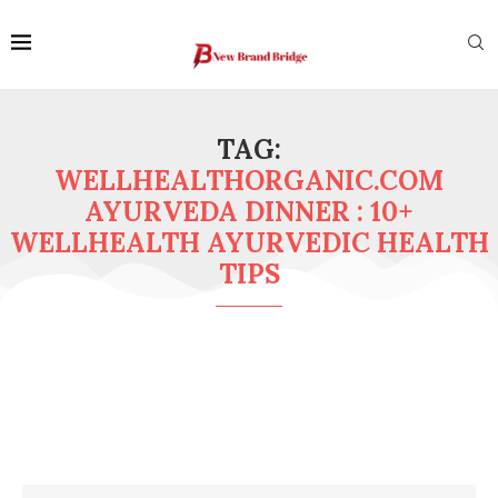
TAG:
WELLHEALTHORGANIC.COM
AYURVEDA DINNER : 10+
WELLHEALTH AYURVEDIC HEALTH
TIPS