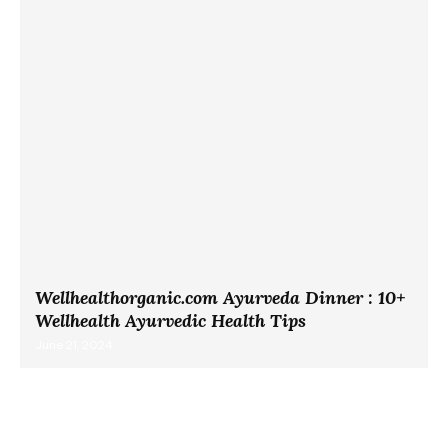
Wellhealthorganic.com Ayurveda Dinner : 10+
Wellhealth Ayurvedic Health Tips
June 21, 2024