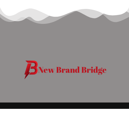
Copyright © 2024. All Rights Reserved By
New Brand Bridge.